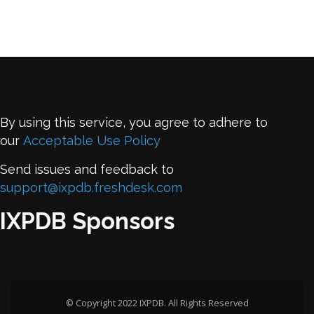
By using this service, you agree to adhere to
our
Acceptable Use Policy
Send issues and feedback to
support@ixpdb.freshdesk.com
IXPDB Sponsors
© Copyright 2022 IXPDB. All Rights Reserved