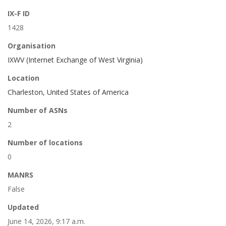
IX-F ID
1428
Organisation
IXWV (Internet Exchange of West Virginia)
Location
Charleston, United States of America
Number of ASNs
2
Number of locations
0
MANRS
False
Updated
June 14, 2026, 9:17 a.m.