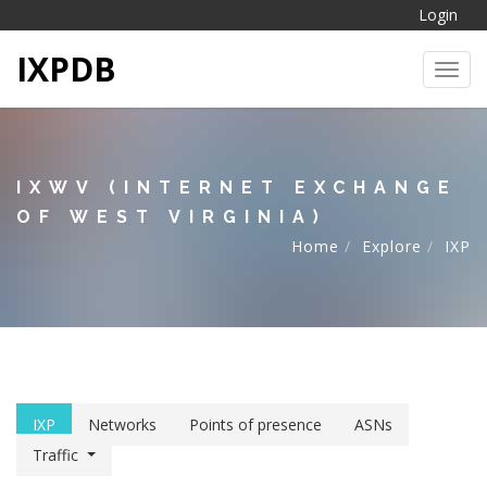
Login
IXPDB
Toggl
IXWV (INTERNET EXCHANGE
OF WEST VIRGINIA)
Home
Explore
IXP
IXP
Networks
Points of presence
ASNs
Traffic