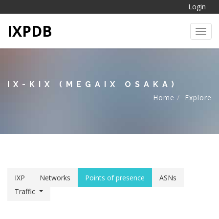
Login
IXPDB
Toggl
IX-KIX (MEGAIX OSAKA)
Home
Explore
IXP
Networks
Points of presence
ASNs
Traffic