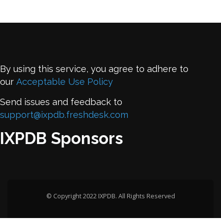
By using this service, you agree to adhere to
our
Acceptable Use Policy
Send issues and feedback to
support@ixpdb.freshdesk.com
IXPDB Sponsors
© Copyright 2022 IXPDB. All Rights Reserved