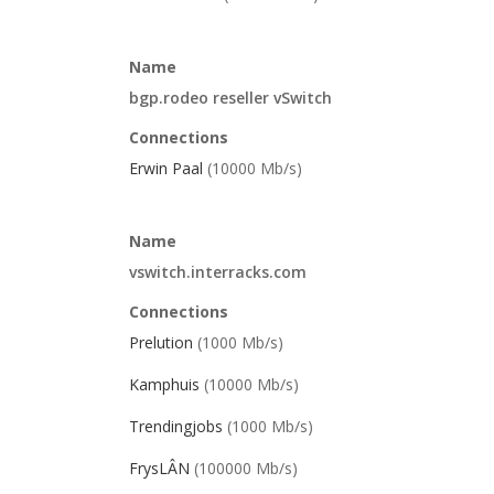
Name
bgp.rodeo reseller vSwitch
Connections
Erwin Paal
(10000 Mb/s)
Name
vswitch.interracks.com
Connections
Prelution
(1000 Mb/s)
Kamphuis
(10000 Mb/s)
Trendingjobs
(1000 Mb/s)
FrysLÂN
(100000 Mb/s)