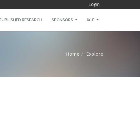
Login
PUBLISHED RESEARCH
SPONSORS
IX-F
Home
Explore