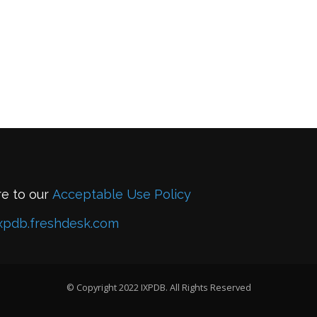
re to our
Acceptable Use Policy
xpdb.freshdesk.com
© Copyright 2022 IXPDB. All Rights Reserved