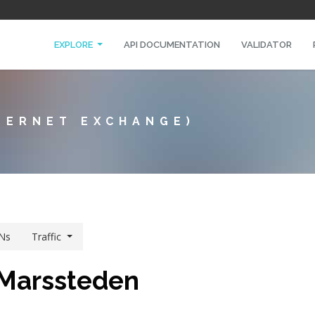
EXPLORE
API DOCUMENTATION
VALIDATOR
TERNET EXCHANGE)
Ns
Traffic
 Marssteden