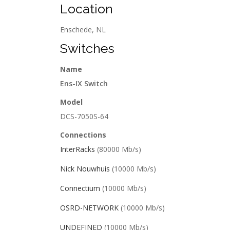
Location
Enschede, NL
Switches
Name
Ens-IX Switch
Model
DCS-7050S-64
Connections
InterRacks
(80000 Mb/s)
Nick Nouwhuis
(10000 Mb/s)
Connectium
(10000 Mb/s)
OSRD-NETWORK
(10000 Mb/s)
UNDEFINED
(10000 Mb/s)