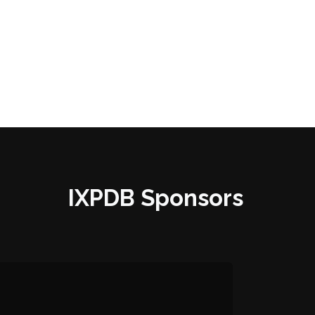
IXPDB Sponsors