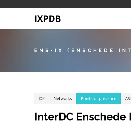
IXPDB
ENS-IX (ENSCHEDE IN
IXP
Networks
Points of presence
AS
InterDC Enschede