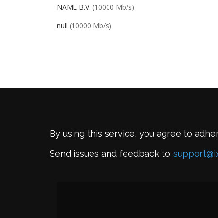
NAML B.V.
(10000 Mb/s)
null
(10000 Mb/s)
By using this service, you agree to adhe
Send issues and feedback to
support@i