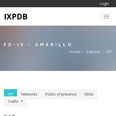
Login
IXPDB
Toggl
FD-IX - AMARILLO
Home
Explore
IXP
IXP
Networks
Points of presence
ASNs
Traffic
IX-F ID