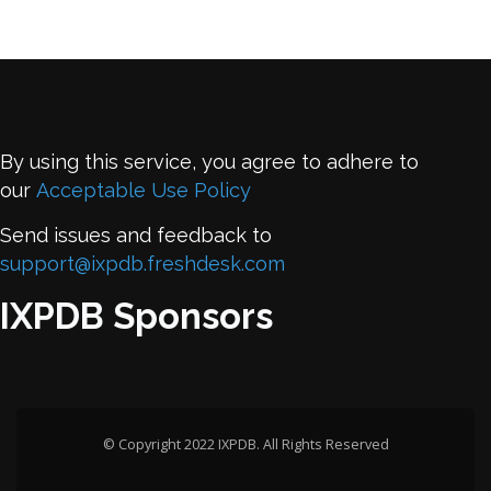
By using this service, you agree to adhere to
our
Acceptable Use Policy
Send issues and feedback to
support@ixpdb.freshdesk.com
IXPDB Sponsors
© Copyright 2022 IXPDB. All Rights Reserved