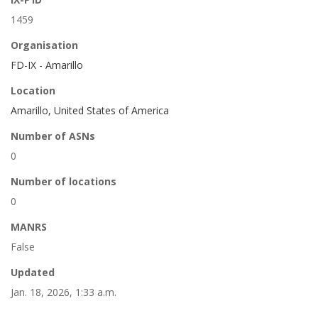
1459
Organisation
FD-IX - Amarillo
Location
Amarillo, United States of America
Number of ASNs
0
Number of locations
0
MANRS
False
Updated
Jan. 18, 2026, 1:33 a.m.