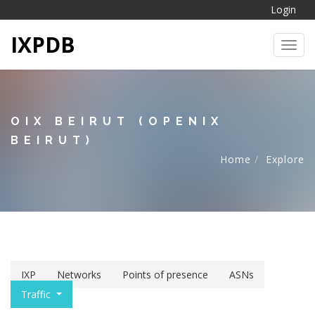
Login
IXPDB
Toggl
OIX BEIRUT (OPENIX
BEIRUT)
Home
Explore
IXP
Networks
Points of presence
ASNs
Traffic