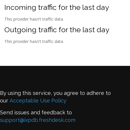
Incoming traffic for the last day
This provider hasn't traffic data.
Outgoing traffic for the last day
This provider hasn't traffic data.
By using this service, you agree to adhere to
our
Acceptable Use Policy
Send issues and feedback to
support@ixpdb.freshdesk.com