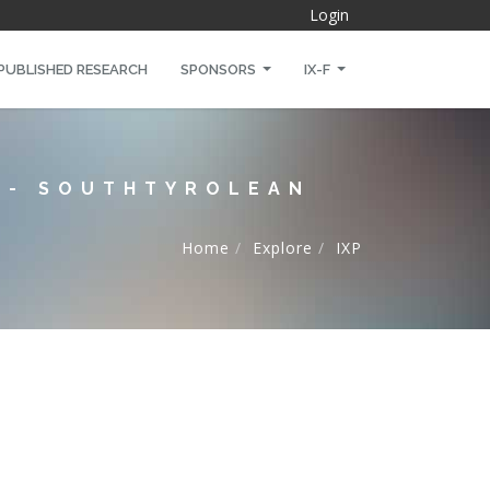
Login
PUBLISHED RESEARCH
SPONSORS
IX-F
X - SOUTHTYROLEAN
Home
Explore
IXP