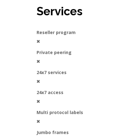
Services
Reseller program
Private peering
24x7 services
24x7 access
Multi protocol labels
Jumbo frames