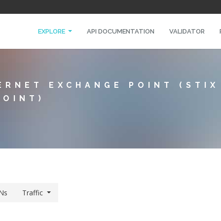
EXPLORE
API DOCUMENTATION
VALIDATOR
ERNET EXCHANGE POINT (STI
POINT)
Ns
Traffic