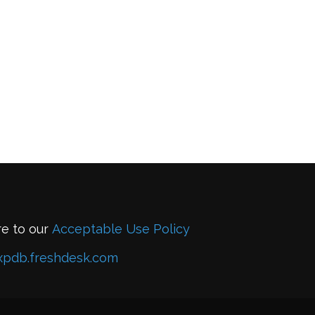
re to our
Acceptable Use Policy
xpdb.freshdesk.com