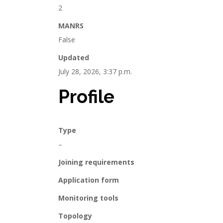
2
MANRS
False
Updated
July 28, 2026, 3:37 p.m.
Profile
Type
–
Joining requirements
Application form
Monitoring tools
Topology