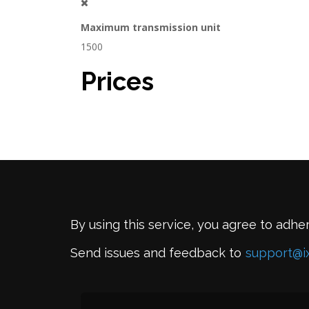
Maximum transmission unit
1500
Prices
By using this service, you agree to adhe
Send issues and feedback to
support@i