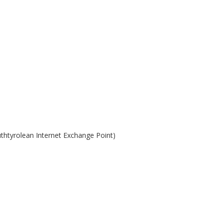
uthtyrolean Internet Exchange Point)