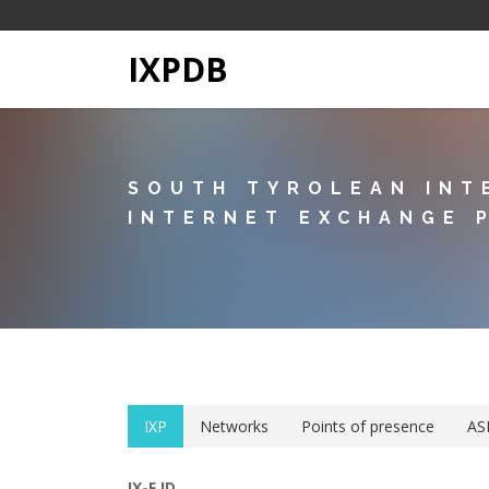
IXPDB
SOUTH TYROLEAN INT
INTERNET EXCHANGE 
IXP
Networks
Points of presence
AS
IX-F ID