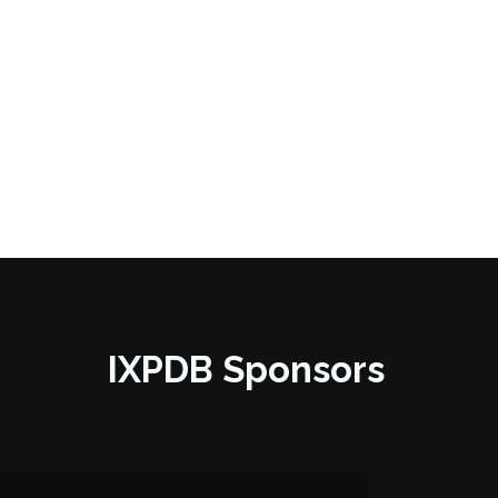
IXPDB Sponsors