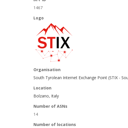
1467
Logo
Organisation
South Tyrolean Internet Exchange Point (STIX - So
Location
Bolzano, Italy
Number of ASNs
14
Number of locations