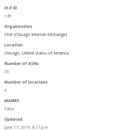
IX-F ID
149
Organisation
ChIX (Chicago Internet eXchange)
Location
Chicago, United States of America
Number of ASNs
20
Number of locations
0
MANRS
False
Updated
June 17, 2019, 8:17 p.m.