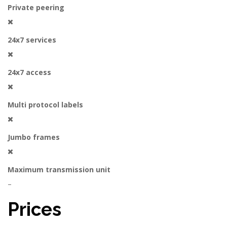
Private peering
24x7 services
24x7 access
Multi protocol labels
Jumbo frames
Maximum transmission unit
–
Prices