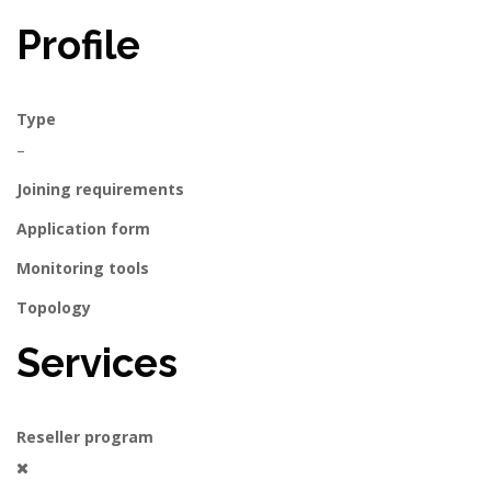
Profile
Type
–
Joining requirements
Application form
Monitoring tools
Topology
Services
Reseller program