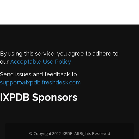
By using this service, you agree to adhere to
our
Acceptable Use Policy
Send issues and feedback to
support@ixpdb.freshdesk.com
IXPDB Sponsors
© Copyright 2022 IXPDB. All Rights Reserved