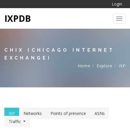
Login
IXPDB
Toggl
CHIX (CHICAGO INTERNET
EXCHANGE)
Home
Explore
IXP
IXP
Networks
Points of presence
ASNs
Traffic