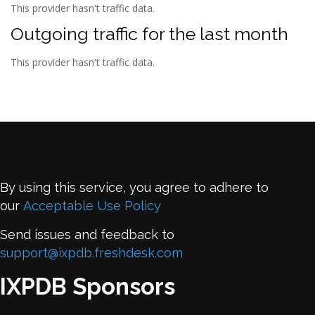
This provider hasn't traffic data.
Outgoing traffic for the last month
This provider hasn't traffic data.
By using this service, you agree to adhere to
our
Acceptable Use Policy
Send issues and feedback to
support@ixpdb.freshdesk.com
IXPDB Sponsors