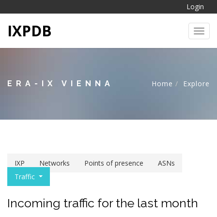
Login
IXPDB
Toggl
ERA-IX VIENNA
Home
Explore
IXP
Networks
Points of presence
ASNs
Traffic
Incoming traffic for the last month