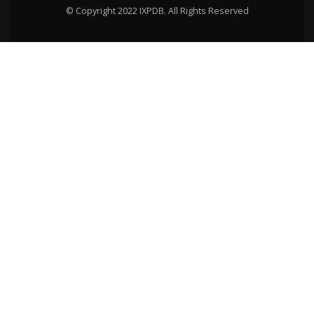
© Copyright 2022 IXPDB. All Rights Reserved