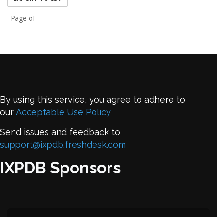
Page of
By using this service, you agree to adhere to
our
Acceptable Use Policy
Send issues and feedback to
support@ixpdb.freshdesk.com
IXPDB Sponsors