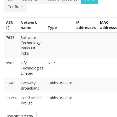
Traffic
ASN
Network
IP
MAC
name
Type
addresses
address
7633
Software
Technology
Parks Of
India.
9583
Sify
NSP
Technologies
Limited
17488
Hathway
Cable/DSL/ISP
Broadband
17754
Excell Media
Cable/DSL/ISP
Pvt Ltd
EXPORT TO CSV