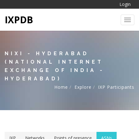
Login
IXPDB
Toggl
NIXI - HYDERABAD
(NATIONAL INTERNET
EXCHANGE OF INDIA -
HYDERABAD)
Home
Explore
IXP Participants
IXP
Networks
Points of presence
ASNs