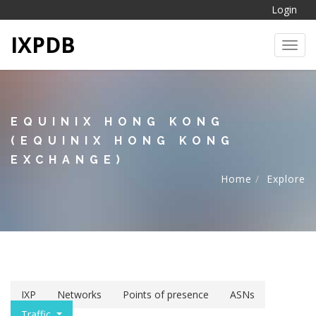
Login
IXPDB
Toggl
EQUINIX HONG KONG
(EQUINIX HONG KONG
EXCHANGE)
Home
Explore
IXP
Networks
Points of presence
ASNs
Traffic