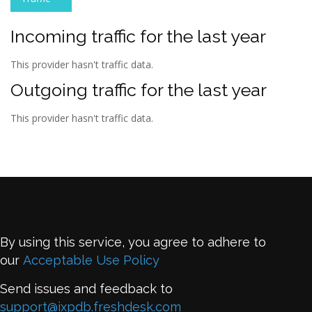
Incoming traffic for the last year
This provider hasn't traffic data.
Outgoing traffic for the last year
This provider hasn't traffic data.
By using this service, you agree to adhere to
our
Acceptable Use Policy
Send issues and feedback to
support@ixpdb.freshdesk.com