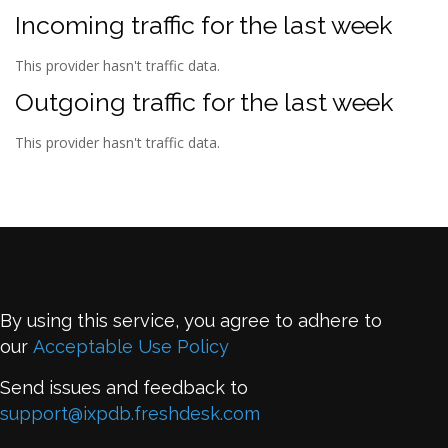
Incoming traffic for the last week
This provider hasn't traffic data.
Outgoing traffic for the last week
This provider hasn't traffic data.
By using this service, you agree to adhere to
our
Acceptable Use Policy
Send issues and feedback to
support@ixpdb.freshdesk.com