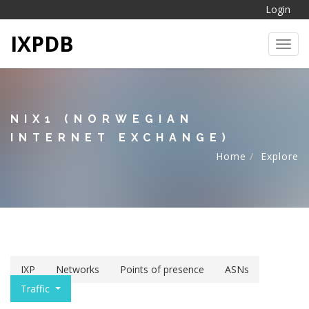
Login
IXPDB
Toggl
NIX1 (NORWEGIAN
INTERNET EXCHANGE)
Home
Explore
IXP
Networks
Points of presence
ASNs
Traffic