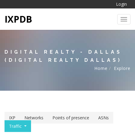
Login
IXPDB
Toggl
DIGITAL REALTY - DALLAS
(DIGITAL REALTY DALLAS)
Home
Explore
IXP
Networks
Points of presence
ASNs
Traffic