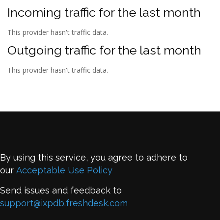
Incoming traffic for the last month
This provider hasn't traffic data.
Outgoing traffic for the last month
This provider hasn't traffic data.
By using this service, you agree to adhere to
our
Acceptable Use Policy
Send issues and feedback to
support@ixpdb.freshdesk.com