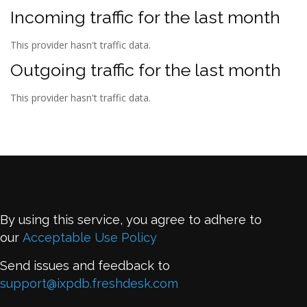
Incoming traffic for the last month
This provider hasn't traffic data.
Outgoing traffic for the last month
This provider hasn't traffic data.
By using this service, you agree to adhere to
our
Acceptable Use Policy
Send issues and feedback to
support@ixpdb.freshdesk.com