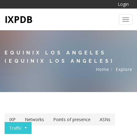
Login
IXPDB
Toggl
EQUINIX LOS ANGELES
(EQUINIX LOS ANGELES)
Home
Explore
IXP
Networks
Points of presence
ASNs
Traffic