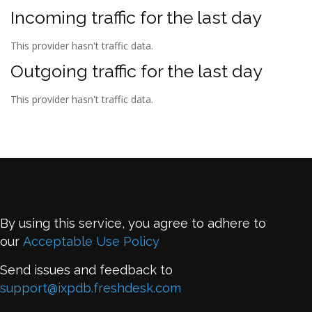
Incoming traffic for the last day
This provider hasn't traffic data.
Outgoing traffic for the last day
This provider hasn't traffic data.
By using this service, you agree to adhere to
our
Acceptable Use Policy
Send issues and feedback to
support@ixpdb.freshdesk.com