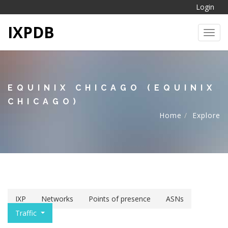
Login
IXPDB
Toggl
EQUINIX CHICAGO (EQUINIX
CHICAGO)
Home
Explore
IXP
Networks
Points of presence
ASNs
Traffic