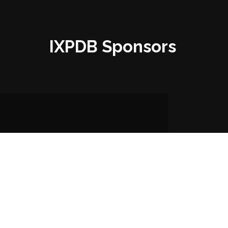
IXPDB Sponsors