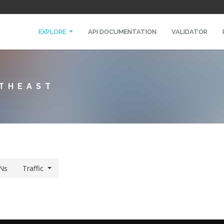
EXPLORE
API DOCUMENTATION
VALIDATOR
RTHEAST
Ns
Traffic