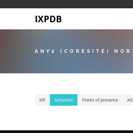
IXPDB
ANY2 (CORESITE) NO
IXP
Networks
Points of presence
AS