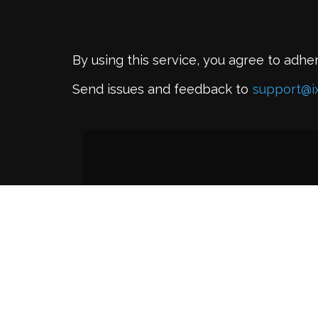
By using this service, you agree to adhe
Send issues and feedback to
support@i