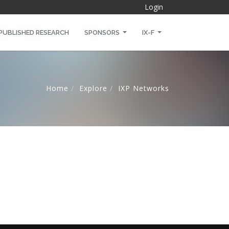
Login
PUBLISHED RESEARCH
SPONSORS
IX-F
Home
Explore
IXP Networks