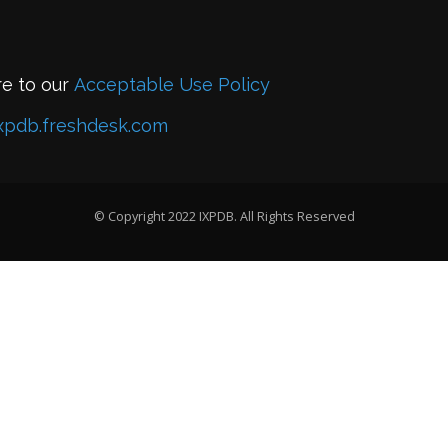
re to our
Acceptable Use Policy
xpdb.freshdesk.com
© Copyright 2022 IXPDB. All Rights Reserved