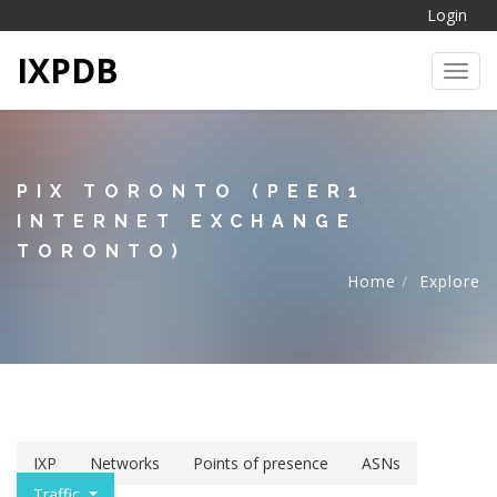
Login
IXPDB
Toggl
PIX TORONTO (PEER1
INTERNET EXCHANGE
TORONTO)
Home
Explore
IXP
Networks
Points of presence
ASNs
Traffic