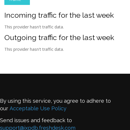
Incoming traffic for the last week
This provider hasn't traffic data.
Outgoing traffic for the last week
This provider hasn't traffic data.
By using this service, you agree to adhere to
our
Acceptable Use Policy
Send issues and feedback to
support@ixpdb.freshdesk.com