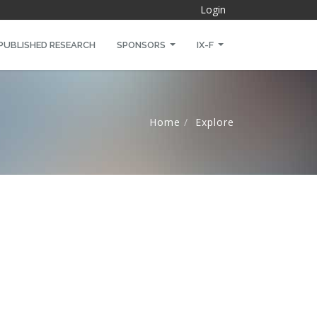
Login
PUBLISHED RESEARCH
SPONSORS
IX-F
Home
Explore