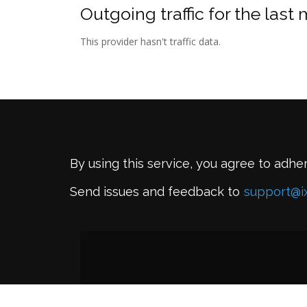
Outgoing traffic for the last
This provider hasn't traffic data.
By using this service, you agree to adhe
Send issues and feedback to
support@i