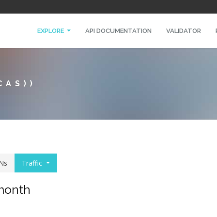
EXPLORE
API DOCUMENTATION
VALIDATOR
CAS))
Ns
Traffic
 month