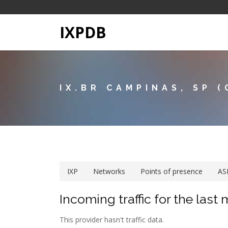
IXPDB
IX.BR CAMPINAS, SP (
IXP
Networks
Points of presence
AS
Incoming traffic for the last
This provider hasn't traffic data.