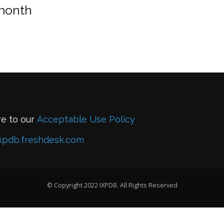
 month
re to our
Acceptable Use Policy
xpdb.freshdesk.com
© Copyright 2022 IXPDB. All Rights Reserved