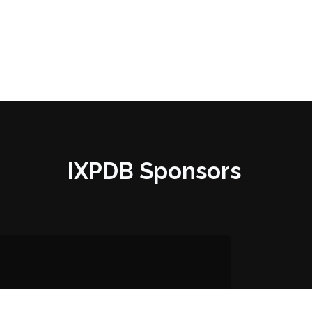
IXPDB Sponsors