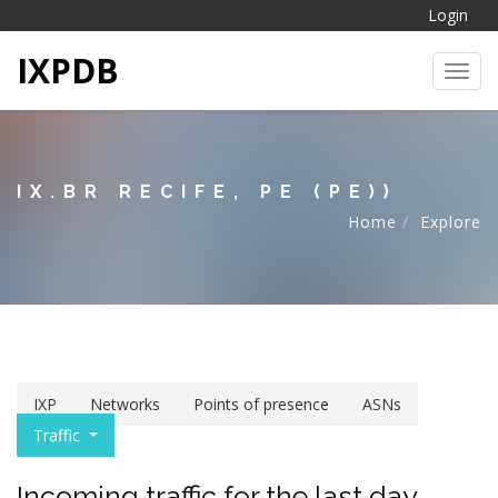
Login
IXPDB
Toggl
IX.BR RECIFE, PE (PE))
Home
Explore
IXP
Networks
Points of presence
ASNs
Traffic
Incoming traffic for the last day