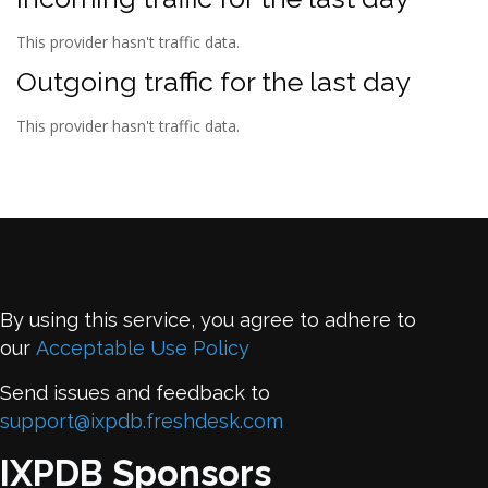
This provider hasn't traffic data.
Outgoing traffic for the last day
This provider hasn't traffic data.
By using this service, you agree to adhere to
our
Acceptable Use Policy
Send issues and feedback to
support@ixpdb.freshdesk.com
IXPDB Sponsors