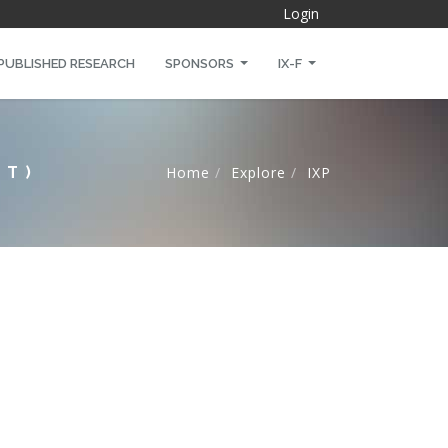
Login
PUBLISHED RESEARCH
SPONSORS
IX-F
NT)
Home
Explore
IXP