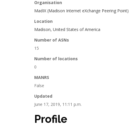
Organisation
MadIX (Madison Internet eXchange Peering Point)
Location
Madison, United States of America
Number of ASNs
15
Number of locations
0
MANRS
False
Updated
June 17, 2019, 11:11 p.m.
Profile