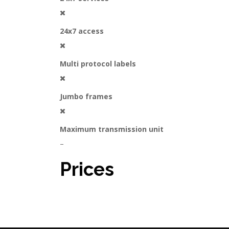
24x7 access
Multi protocol labels
Jumbo frames
Maximum transmission unit
–
Prices