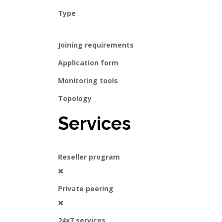
Type
–
Joining requirements
Application form
Monitoring tools
Topology
Services
Reseller program
Private peering
24x7 services