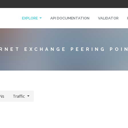
EXPLORE
API DOCUMENTATION
VALIDATOR
RNET EXCHANGE PEERING POI
Ns
Traffic