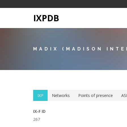
IXPDB
MADIX (MADISON INTE
IXP
Networks
Points of presence
AS
IX-F ID
267