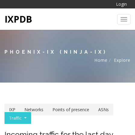
Login
IXPDB
Toggl
PHOENIX-IX (NINJA-IX)
Home
Explore
IXP
Networks
Points of presence
ASNs
Traffic
Incoming traffic for the last day