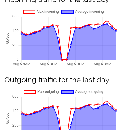
Outgoing traffic for the last day