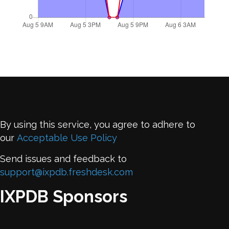
By using this service, you agree to adhere to
our
Acceptable Use Policy
Send issues and feedback to
support@ixpdb.freshdesk.com
IXPDB Sponsors