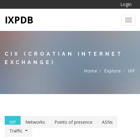
Login
IXPDB
Toggl
CIX (CROATIAN INTERNET
EXCHANGE)
Home
Explore
IXP
IXP
Networks
Points of presence
ASNs
Traffic