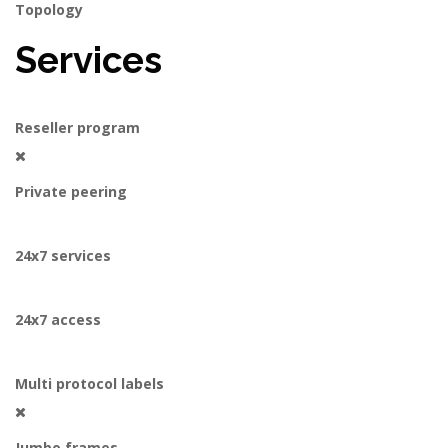
Topology
Services
Reseller program
Private peering
24x7 services
24x7 access
Multi protocol labels
Jumbo frames