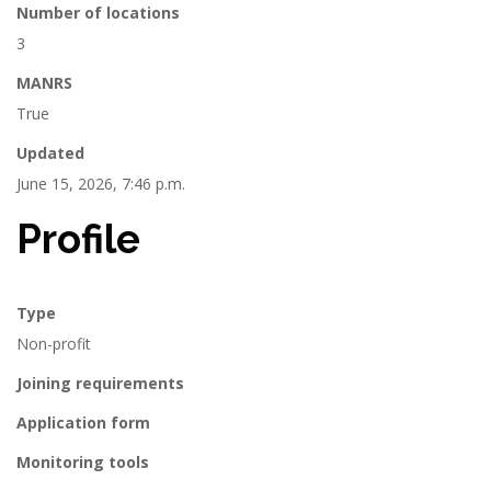
Number of locations
3
MANRS
True
Updated
June 15, 2026, 7:46 p.m.
Profile
Type
Non-profit
Joining requirements
Application form
Monitoring tools