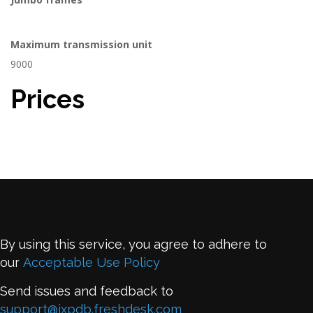
Maximum transmission unit
9000
Prices
By using this service, you agree to adhere to
our
Acceptable Use Policy
Send issues and feedback to
support@ixpdb.freshdesk.com