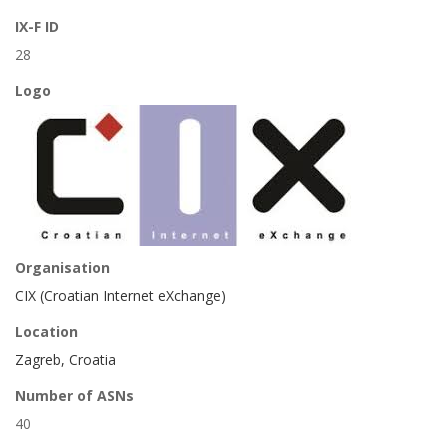
IX-F ID
28
Logo
Organisation
CIX (Croatian Internet eXchange)
Location
Zagreb, Croatia
Number of ASNs
40