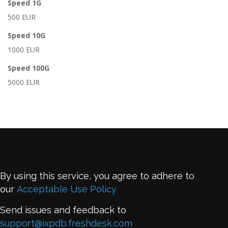
Speed 1G
500 EUR
Speed 10G
1000 EUR
Speed 100G
5000 EUR
By using this service, you agree to adhere to
our
Acceptable Use Policy
Send issues and feedback to
support@ixpdb.freshdesk.com