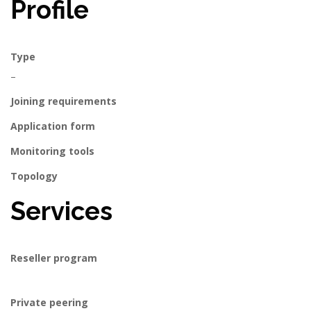
Profile
Type
–
Joining requirements
Application form
Monitoring tools
Topology
Services
Reseller program
Private peering