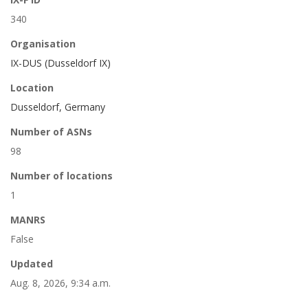
340
Organisation
IX-DUS (Dusseldorf IX)
Location
Dusseldorf, Germany
Number of ASNs
98
Number of locations
1
MANRS
False
Updated
Aug. 8, 2026, 9:34 a.m.