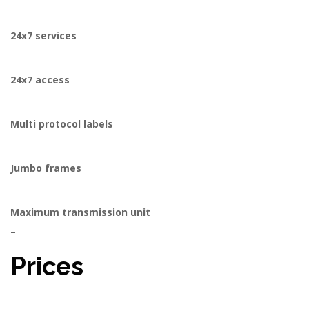
24x7 services
24x7 access
Multi protocol labels
Jumbo frames
Maximum transmission unit
–
Prices