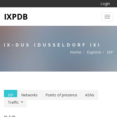
Login
IXPDB
Toggl
IX-DUS (DUSSELDORF IX)
Home
Explore
IXP
IXP
Networks
Points of presence
ASNs
Traffic
IX-F ID