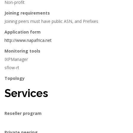
Non-profit
Joining requirements
Joining peers must have public ASN, and Prefixes
Application form
http://www.napafrica.net
Monitoring tools
IXPManager
sflow-rt
Topology
Services
Reseller program
Private peering