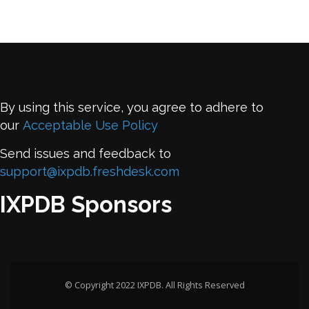
By using this service, you agree to adhere to
our
Acceptable Use Policy
Send issues and feedback to
support@ixpdb.freshdesk.com
IXPDB Sponsors
© Copyright 2022 IXPDB. All Rights Reserved