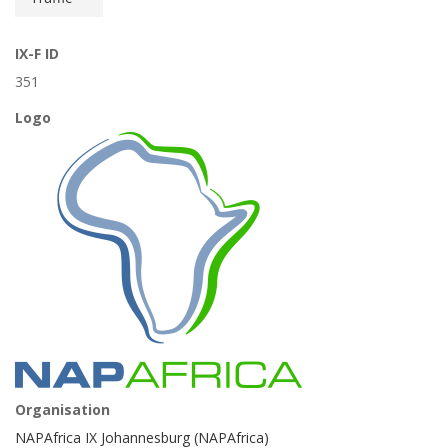
IX-F ID
351
Logo
Organisation
NAPAfrica IX Johannesburg (NAPAfrica)