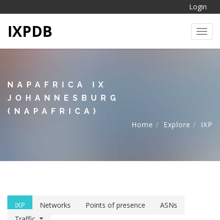
Login
IXPDB
Toggl
NAPAFRICA IX
JOHANNESBURG
(NAPAFRICA)
Home
Explore
IXP
IXP
Networks
Points of presence
ASNs
Traffic