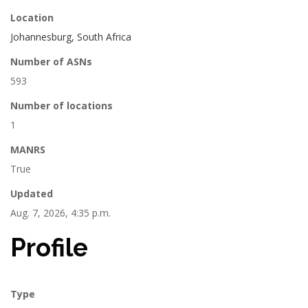
Location
Johannesburg, South Africa
Number of ASNs
593
Number of locations
1
MANRS
True
Updated
Aug. 7, 2026, 4:35 p.m.
Profile
Type