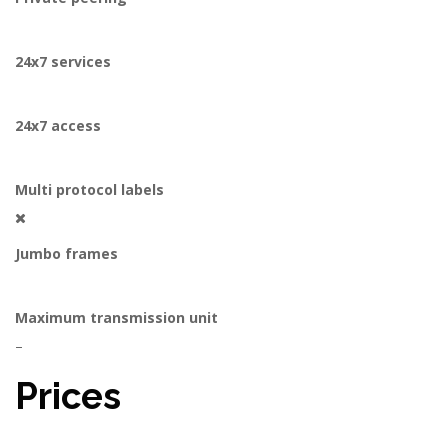
24x7 services
24x7 access
Multi protocol labels
Jumbo frames
Maximum transmission unit
–
Prices