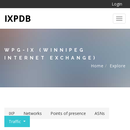
Login
IXPDB
Toggl
WPG-IX (WINNIPEG
INTERNET EXCHANGE)
Home
Explore
IXP
Networks
Points of presence
ASNs
Traffic