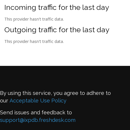
Incoming traffic for the last day
This provider hasn't traffic data.
Outgoing traffic for the last day
This provider hasn't traffic data.
By using this service, you agree to adhere to
our
Acceptable Use Policy
Send issues and feedback to
support@ixpdb.freshdesk.com