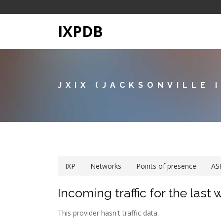
IXPDB
JXIX (JACKSONVILLE 
IXP
Networks
Points of presence
AS
Incoming traffic for the last
This provider hasn't traffic data.