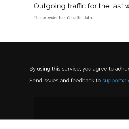
Outgoing traffic for the last
This provider hasn't traffic data.
By using this service, you agree to adhe
Send issues and feedback to
support@i