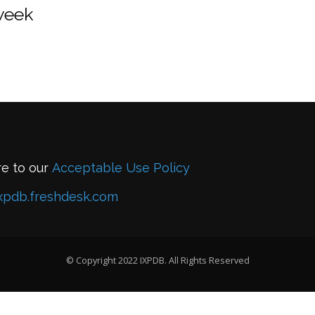
 week
re to our
Acceptable Use Policy
xpdb.freshdesk.com
© Copyright 2022 IXPDB. All Rights Reserved