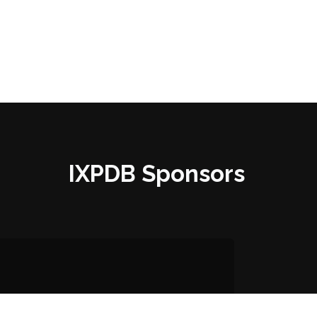
IXPDB Sponsors