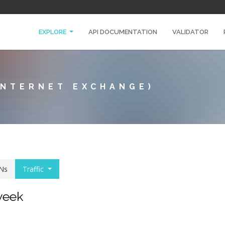
EXPLORE
API DOCUMENTATION
VALIDATOR
INTERNET EXCHANGE)
Ns
Traffic
 week