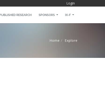
Login
PUBLISHED RESEARCH
SPONSORS
IX-F
Home
Explore