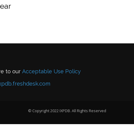
year
re to our
Acceptable Use Policy
xpdb.freshdesk.com
© Copyright 2022 IXPDB. All Rights Reserved