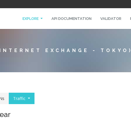
EXPLORE
API DOCUMENTATION
VALIDATOR
 INTERNET EXCHANGE - TOKYO
Ns
Traffic
year