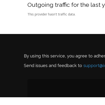
Outgoing traffic for the last 
This provider hasn't traffic data.
By using this service, you agree to adhe
Send issues and feedback to
support@i