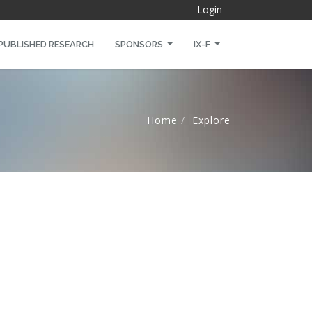
Login
PUBLISHED RESEARCH
SPONSORS
IX-F
)
Home
Explore