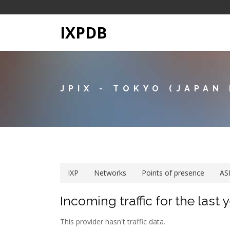
IXPDB
JPIX - TOKYO (JAPAN
IXP
Networks
Points of presence
AS
Incoming traffic for the last 
This provider hasn't traffic data.