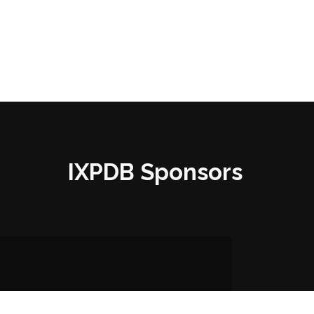
IXPDB Sponsors