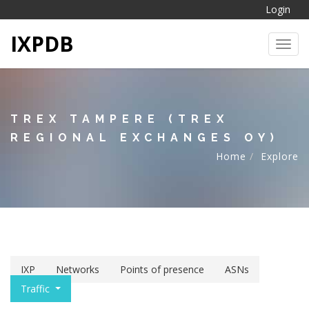
Login
IXPDB
Toggl
TREX TAMPERE (TREX
REGIONAL EXCHANGES OY)
Home
Explore
IXP
Networks
Points of presence
ASNs
Traffic