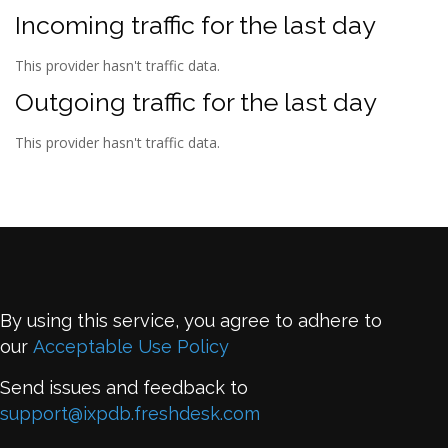
Incoming traffic for the last day
This provider hasn't traffic data.
Outgoing traffic for the last day
This provider hasn't traffic data.
By using this service, you agree to adhere to
our
Acceptable Use Policy
Send issues and feedback to
support@ixpdb.freshdesk.com