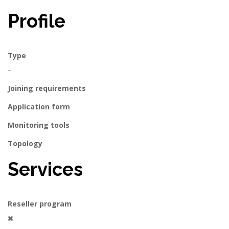
Profile
Type
–
Joining requirements
Application form
Monitoring tools
Topology
Services
Reseller program