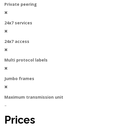
Private peering
24x7 services
24x7 access
Multi protocol labels
Jumbo frames
Maximum transmission unit
–
Prices