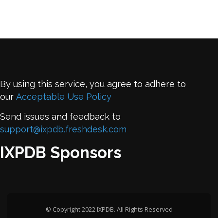
By using this service, you agree to adhere to
our
Acceptable Use Policy
Send issues and feedback to
support@ixpdb.freshdesk.com
IXPDB Sponsors
© Copyright 2022 IXPDB. All Rights Reserved