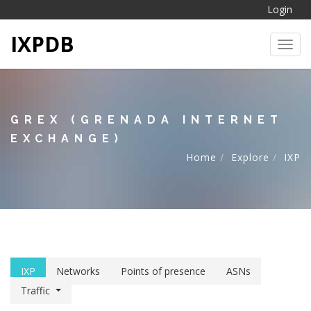
Login
IXPDB
Toggl
GREX (GRENADA INTERNET
EXCHANGE)
Home
Explore
IXP
IXP
Networks
Points of presence
ASNs
Traffic