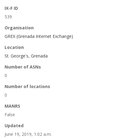
IX-F ID
539
Organisation
GREX (Grenada Internet Exchange)
Location
St. George's, Grenada
Number of ASNs
0
Number of locations
0
MANRS
False
Updated
June 19, 2019, 1:02 a.m.