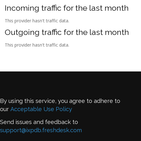
Incoming traffic for the last month
This provider hasn't traffic data.
Outgoing traffic for the last month
This provider hasn't traffic data.
By using this service, you agree to adhere to
our
Acceptable Use Policy
Send issues and feedback to
support@ixpdb.freshdesk.com