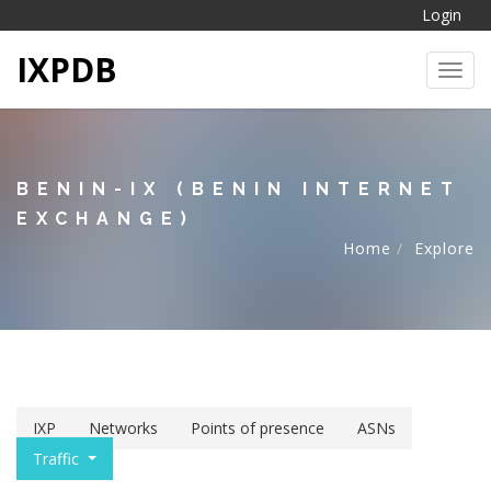
Login
IXPDB
Toggl
BENIN-IX (BENIN INTERNET
EXCHANGE)
Home
Explore
IXP
Networks
Points of presence
ASNs
Traffic