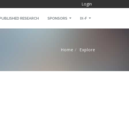
Login
PUBLISHED RESEARCH
SPONSORS
IX-F
Home
Explore