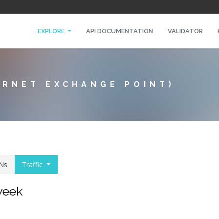
EXPLORE
API DOCUMENTATION
VALIDATOR
ERNET EXCHANGE POINT)
Ns
Traffic
 week