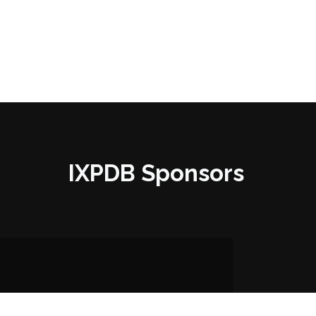
IXPDB Sponsors