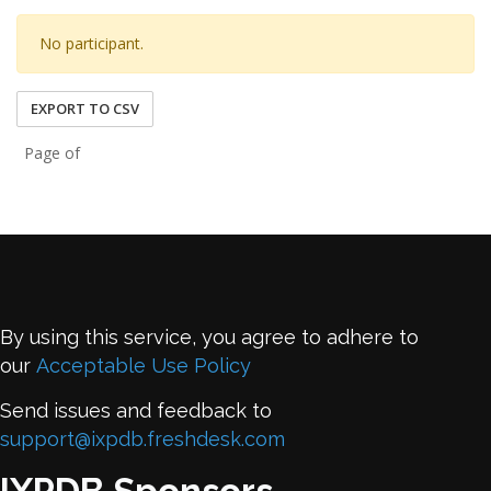
No participant.
EXPORT TO CSV
Page of
By using this service, you agree to adhere to
our
Acceptable Use Policy
Send issues and feedback to
support@ixpdb.freshdesk.com