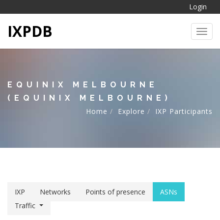
Login
IXPDB
Toggl
EQUINIX MELBOURNE
(EQUINIX MELBOURNE)
Home
Explore
IXP Participants
IXP
Networks
Points of presence
ASNs
Traffic