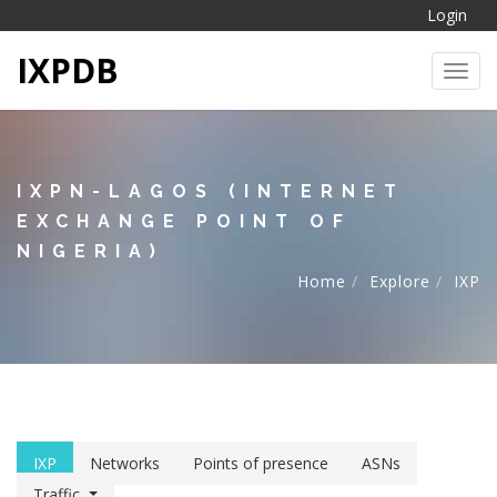
Login
IXPDB
Toggl
IXPN-LAGOS (INTERNET
EXCHANGE POINT OF
NIGERIA)
Home
Explore
IXP
IXP
Networks
Points of presence
ASNs
Traffic