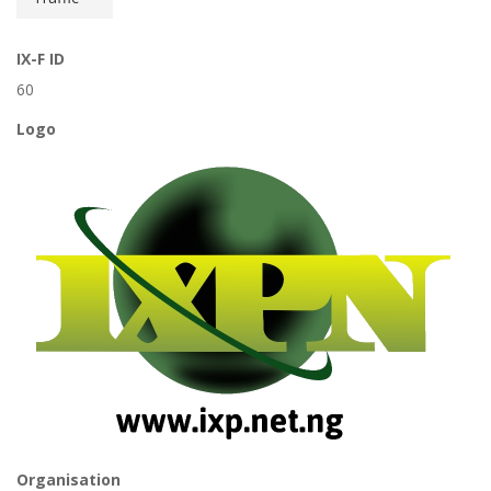
IX-F ID
60
Logo
Organisation