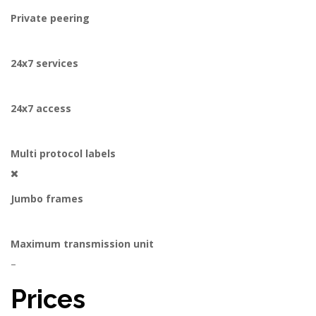
Private peering
24x7 services
24x7 access
Multi protocol labels
Jumbo frames
Maximum transmission unit
–
Prices