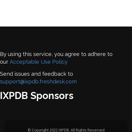
By using this service, you agree to adhere to
our
Acceptable Use Policy
Send issues and feedback to
support@ixpdb.freshdesk.com
IXPDB Sponsors
© Copyright 2022 IXPDB. All Rights Reserved