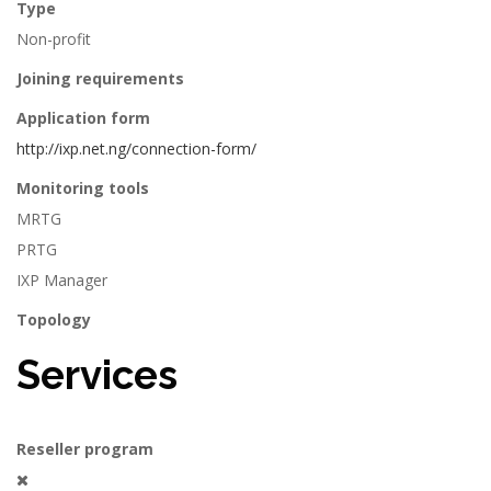
Type
Non-profit
Joining requirements
Application form
http://ixp.net.ng/connection-form/
Monitoring tools
MRTG
PRTG
IXP Manager
Topology
Services
Reseller program