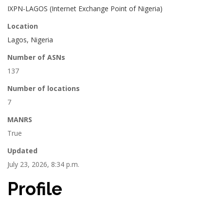
IXPN-LAGOS (Internet Exchange Point of Nigeria)
Location
Lagos, Nigeria
Number of ASNs
137
Number of locations
7
MANRS
True
Updated
July 23, 2026, 8:34 p.m.
Profile