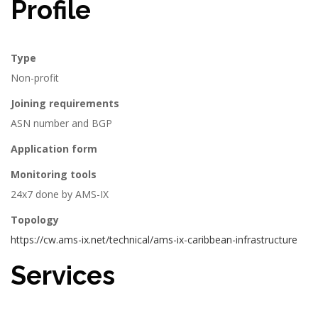
Profile
Type
Non-profit
Joining requirements
ASN number and BGP
Application form
Monitoring tools
24x7 done by AMS-IX
Topology
https://cw.ams-ix.net/technical/ams-ix-caribbean-infrastructure
Services