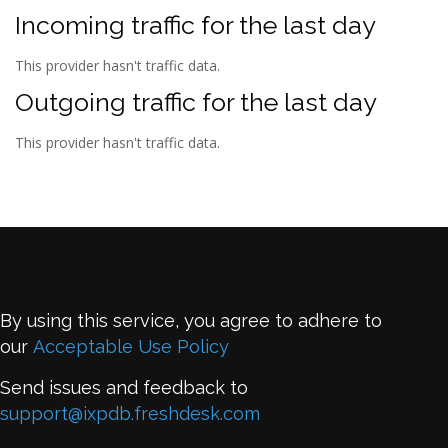
Incoming traffic for the last day
This provider hasn't traffic data.
Outgoing traffic for the last day
This provider hasn't traffic data.
By using this service, you agree to adhere to
our
Acceptable Use Policy
Send issues and feedback to
support@ixpdb.freshdesk.com