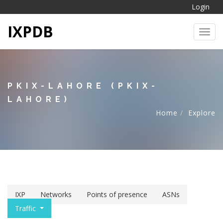
Login
IXPDB
Toggl
PKIX-LAHORE (PKIX-
LAHORE)
Home
Explore
IXP
Networks
Points of presence
ASNs
Traffic