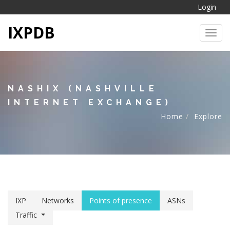
Login
IXPDB
Toggl
NASHIX (NASHVILLE
INTERNET EXCHANGE)
Home
Explore
IXP
Networks
Points of presence
ASNs
Traffic