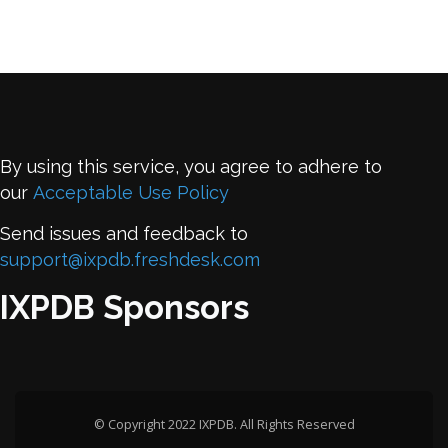
By using this service, you agree to adhere to
our
Acceptable Use Policy
Send issues and feedback to
support@ixpdb.freshdesk.com
IXPDB Sponsors
© Copyright 2022 IXPDB. All Rights Reserved