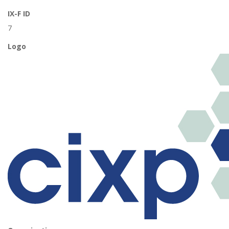
IX-F ID
7
Logo