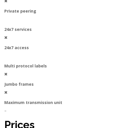
Private peering
24x7 services
24x7 access
Multi protocol labels
Jumbo frames
Maximum transmission unit
–
Prices