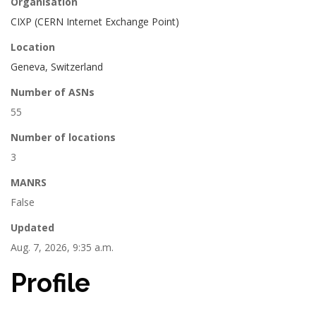
Organisation
CIXP (CERN Internet Exchange Point)
Location
Geneva, Switzerland
Number of ASNs
55
Number of locations
3
MANRS
False
Updated
Aug. 7, 2026, 9:35 a.m.
Profile