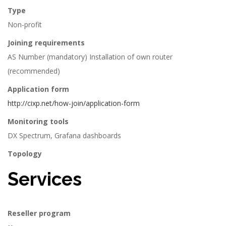
Type
Non-profit
Joining requirements
AS Number (mandatory) Installation of own router
(recommended)
Application form
http://cixp.net/how-join/application-form
Monitoring tools
DX Spectrum, Grafana dashboards
Topology
Services
Reseller program