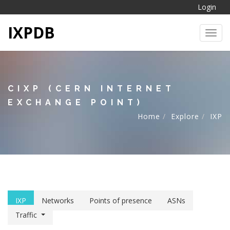
Login
IXPDB
Toggl
CIXP (CERN INTERNET
EXCHANGE POINT)
Home
Explore
IXP
IXP
Networks
Points of presence
ASNs
Traffic