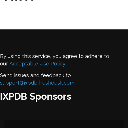
By using this service, you agree to adhere to
our
Acceptable Use Policy
Send issues and feedback to
support@ixpdb.freshdesk.com
IXPDB Sponsors