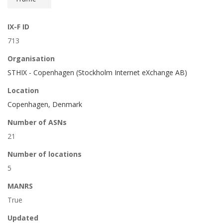
IX-F ID
713
Organisation
STHIX - Copenhagen (Stockholm Internet eXchange AB)
Location
Copenhagen, Denmark
Number of ASNs
21
Number of locations
5
MANRS
True
Updated