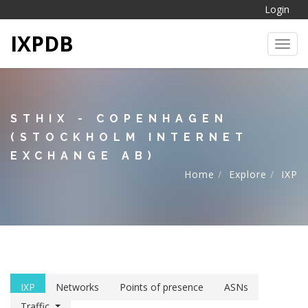
Login
IXPDB
Toggl
STHIX - COPENHAGEN
(STOCKHOLM INTERNET
EXCHANGE AB)
Home
Explore
IXP
IXP
Networks
Points of presence
ASNs
Traffic