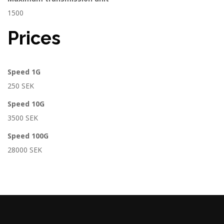
1500
Prices
Speed 1G
250 SEK
Speed 10G
3500 SEK
Speed 100G
28000 SEK