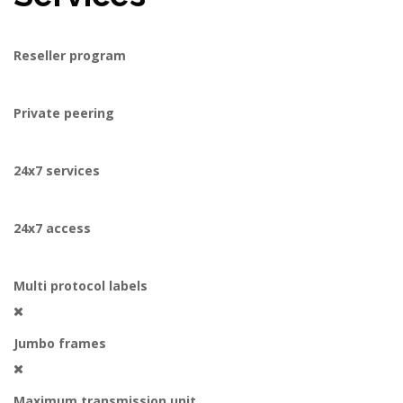
Reseller program
Private peering
24x7 services
24x7 access
Multi protocol labels
Jumbo frames
Maximum transmission unit