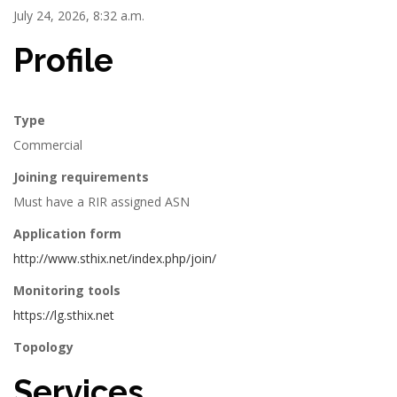
July 24, 2026, 8:32 a.m.
Profile
Type
Commercial
Joining requirements
Must have a RIR assigned ASN
Application form
http://www.sthix.net/index.php/join/
Monitoring tools
https://lg.sthix.net
Topology
Services