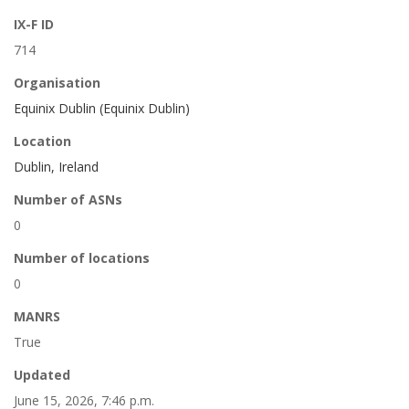
IX-F ID
714
Organisation
Equinix Dublin (Equinix Dublin)
Location
Dublin, Ireland
Number of ASNs
0
Number of locations
0
MANRS
True
Updated
June 15, 2026, 7:46 p.m.