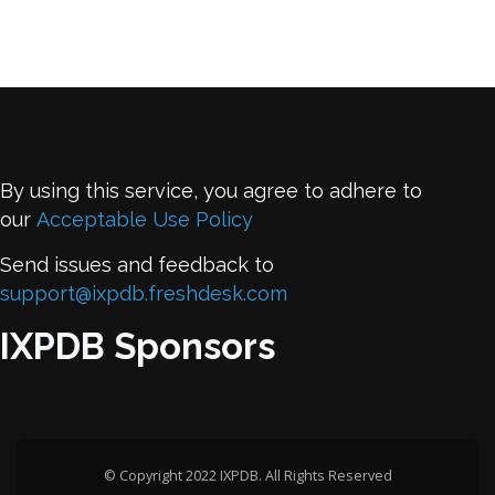
By using this service, you agree to adhere to
our
Acceptable Use Policy
Send issues and feedback to
support@ixpdb.freshdesk.com
IXPDB Sponsors
© Copyright 2022 IXPDB. All Rights Reserved