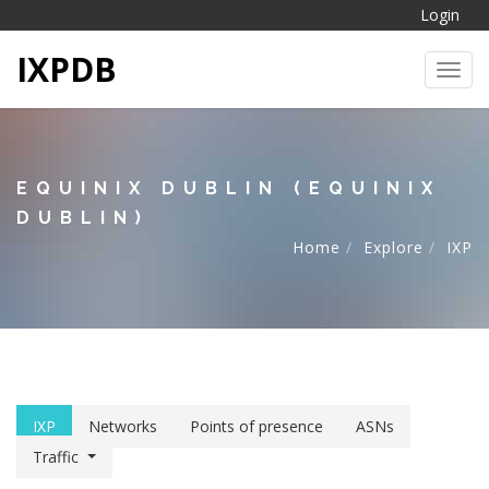
Login
IXPDB
Toggl
EQUINIX DUBLIN (EQUINIX
DUBLIN)
Home
Explore
IXP
IXP
Networks
Points of presence
ASNs
Traffic