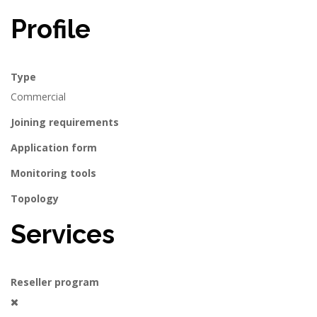
Profile
Type
Commercial
Joining requirements
Application form
Monitoring tools
Topology
Services
Reseller program