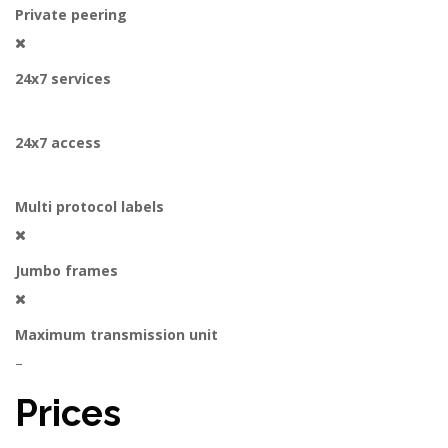
Private peering
24x7 services
24x7 access
Multi protocol labels
Jumbo frames
Maximum transmission unit
–
Prices