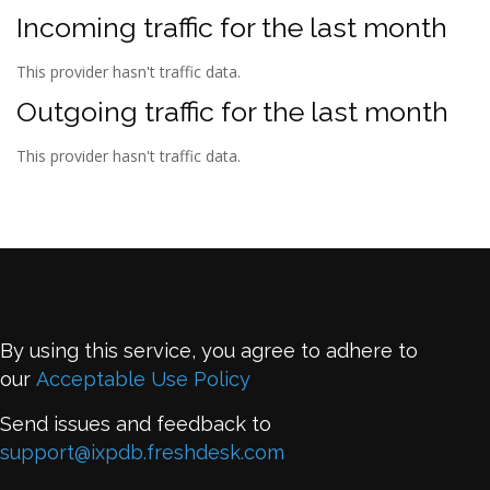
Incoming traffic for the last month
This provider hasn't traffic data.
Outgoing traffic for the last month
This provider hasn't traffic data.
By using this service, you agree to adhere to
our
Acceptable Use Policy
Send issues and feedback to
support@ixpdb.freshdesk.com