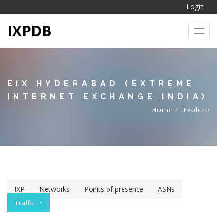
Login
IXPDB
Toggl
EIX HYDERABAD (EXTREME
INTERNET EXCHANGE INDIA)
Home
Explore
IXP
Networks
Points of presence
ASNs
Traffic