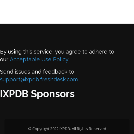
By using this service, you agree to adhere to
our
Acceptable Use Policy
Send issues and feedback to
support@ixpdb.freshdesk.com
IXPDB Sponsors
© Copyright 2022 IXPDB. All Rights Reserved