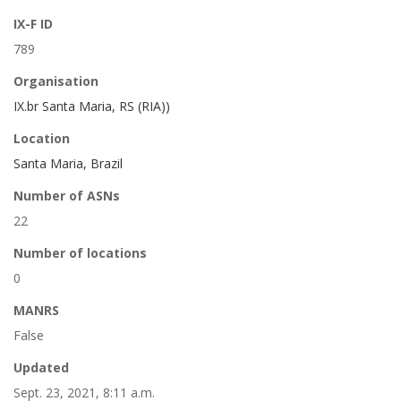
IX-F ID
789
Organisation
IX.br Santa Maria, RS (RIA))
Location
Santa Maria, Brazil
Number of ASNs
22
Number of locations
0
MANRS
False
Updated
Sept. 23, 2021, 8:11 a.m.