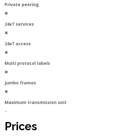
Private peering
24x7 services
24x7 access
Multi protocol labels
Jumbo frames
Maximum transmission unit
–
Prices