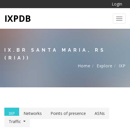
Login
IXPDB
Toggl
IX.BR SANTA MARIA, RS
(RIA))
Home
Explore
IXP
IXP
Networks
Points of presence
ASNs
Traffic