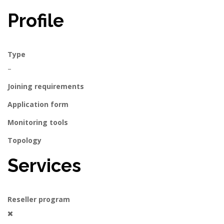
Profile
Type
–
Joining requirements
Application form
Monitoring tools
Topology
Services
Reseller program