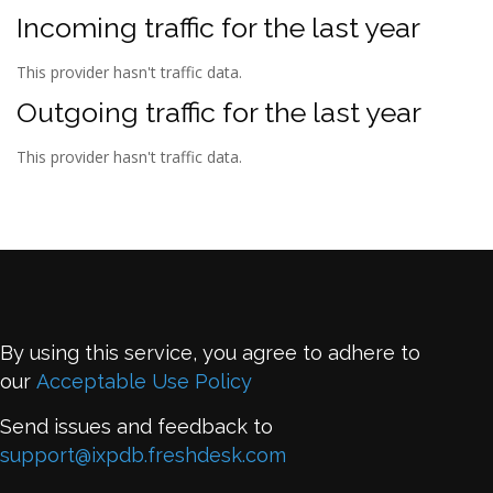
Incoming traffic for the last year
This provider hasn't traffic data.
Outgoing traffic for the last year
This provider hasn't traffic data.
By using this service, you agree to adhere to
our
Acceptable Use Policy
Send issues and feedback to
support@ixpdb.freshdesk.com