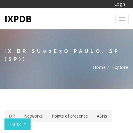
Login
IXPDB
Toggl
IX.BR SU00E3O PAULO, SP
(SP))
Home
Explore
IXP
Networks
Points of presence
ASNs
Traffic