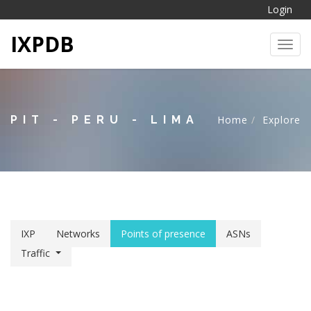
Login
IXPDB
Toggl
PIT - PERU - LIMA
Home
Explore
IXP
Networks
Points of presence
ASNs
Traffic