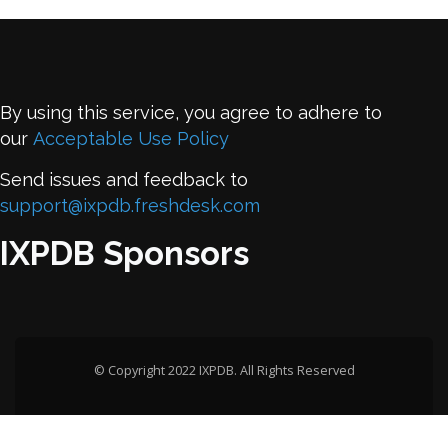
By using this service, you agree to adhere to
our
Acceptable Use Policy
Send issues and feedback to
support@ixpdb.freshdesk.com
IXPDB Sponsors
© Copyright 2022 IXPDB. All Rights Reserved