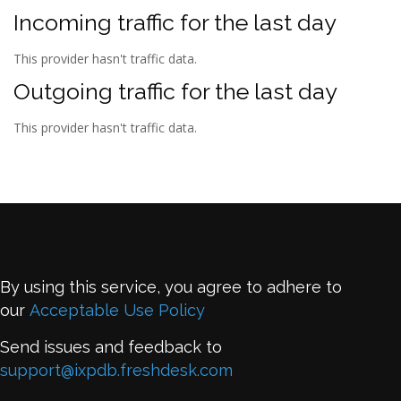
Incoming traffic for the last day
This provider hasn't traffic data.
Outgoing traffic for the last day
This provider hasn't traffic data.
By using this service, you agree to adhere to
our
Acceptable Use Policy
Send issues and feedback to
support@ixpdb.freshdesk.com