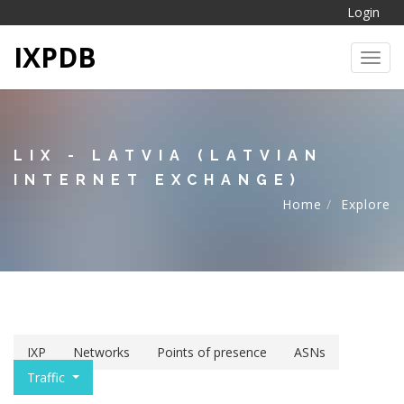
Login
IXPDB
Toggl
LIX - LATVIA (LATVIAN
INTERNET EXCHANGE)
Home
Explore
IXP
Networks
Points of presence
ASNs
Traffic