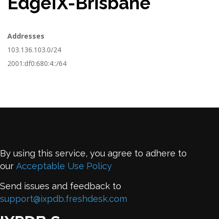
EdgeIX-Brisbane
Addresses
103.136.103.0/24
2001:df0:680:4::/64
By using this service, you agree to adhere to
our
Acceptable Use Policy
Send issues and feedback to
support@ixpdb.freshdesk.com