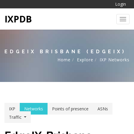
Login
IXPDB
Toggl
EDGEIX BRISBANE (EDGEIX)
Home
Explore
IXP Networks
IXP
Networks
Points of presence
ASNs
Traffic