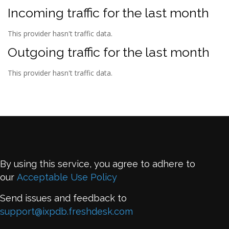
Incoming traffic for the last month
This provider hasn't traffic data.
Outgoing traffic for the last month
This provider hasn't traffic data.
By using this service, you agree to adhere to
our
Acceptable Use Policy
Send issues and feedback to
support@ixpdb.freshdesk.com