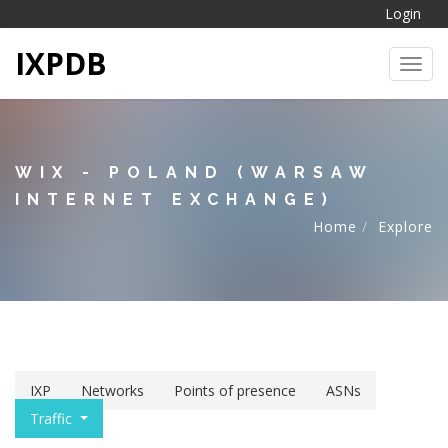
Login
IXPDB
Toggl
WIX - POLAND (WARSAW
INTERNET EXCHANGE)
Home
Explore
IXP
Networks
Points of presence
ASNs
Traffic