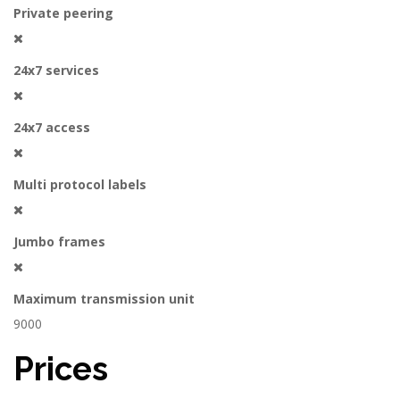
Private peering
24x7 services
24x7 access
Multi protocol labels
Jumbo frames
Maximum transmission unit
9000
Prices