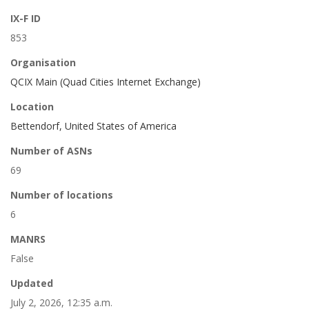
IX-F ID
853
Organisation
QCIX Main (Quad Cities Internet Exchange)
Location
Bettendorf, United States of America
Number of ASNs
69
Number of locations
6
MANRS
False
Updated
July 2, 2026, 12:35 a.m.