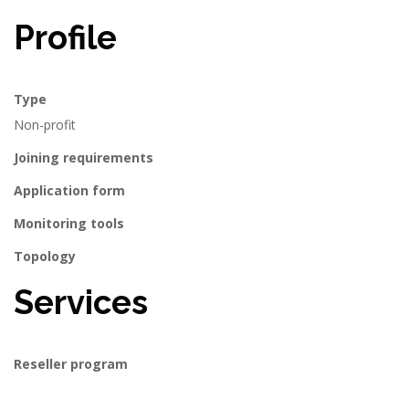
Profile
Type
Non-profit
Joining requirements
Application form
Monitoring tools
Topology
Services
Reseller program