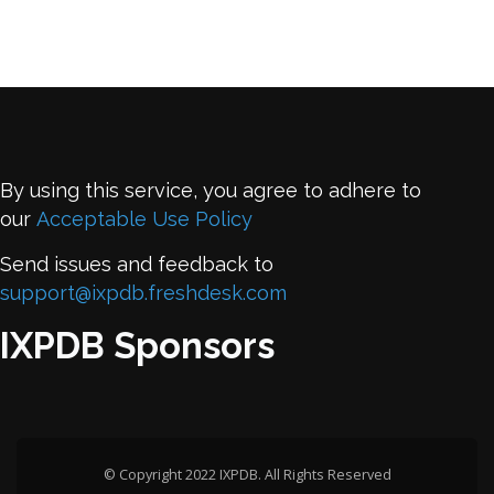
By using this service, you agree to adhere to
our
Acceptable Use Policy
Send issues and feedback to
support@ixpdb.freshdesk.com
IXPDB Sponsors
© Copyright 2022 IXPDB. All Rights Reserved