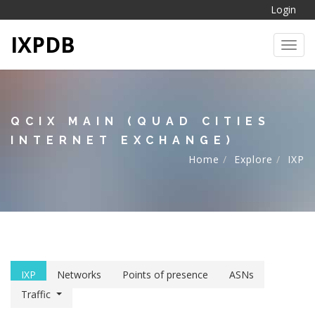
Login
IXPDB
Toggl
QCIX MAIN (QUAD CITIES
INTERNET EXCHANGE)
Home
Explore
IXP
IXP
Networks
Points of presence
ASNs
Traffic