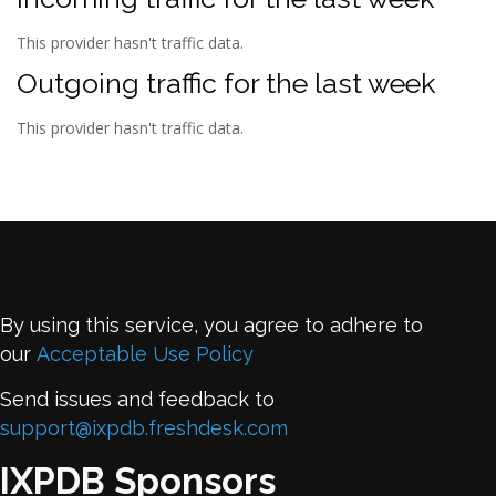
This provider hasn't traffic data.
Outgoing traffic for the last week
This provider hasn't traffic data.
By using this service, you agree to adhere to
our
Acceptable Use Policy
Send issues and feedback to
support@ixpdb.freshdesk.com
IXPDB Sponsors