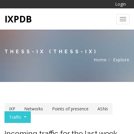
Login
IXPDB
Toggl
THESS-IX (THESS-IX)
Home
Explore
IXP
Networks
Points of presence
ASNs
Traffic
Incoming traffic for the last week