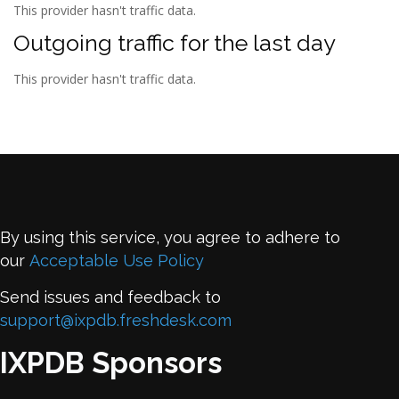
This provider hasn't traffic data.
Outgoing traffic for the last day
This provider hasn't traffic data.
By using this service, you agree to adhere to
our
Acceptable Use Policy
Send issues and feedback to
support@ixpdb.freshdesk.com
IXPDB Sponsors