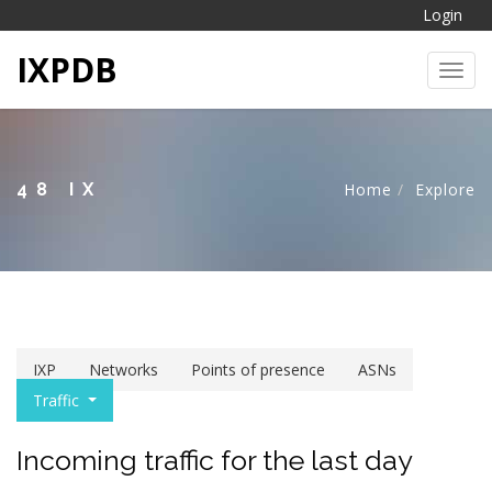
Login
IXPDB
Toggl
48 IX
Home
Explore
IXP
Networks
Points of presence
ASNs
Traffic
Incoming traffic for the last day