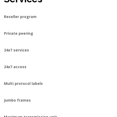
Reseller program
Private peering
24x7 services
24x7 access
Multi protocol labels
Jumbo frames
Maximum transmission unit