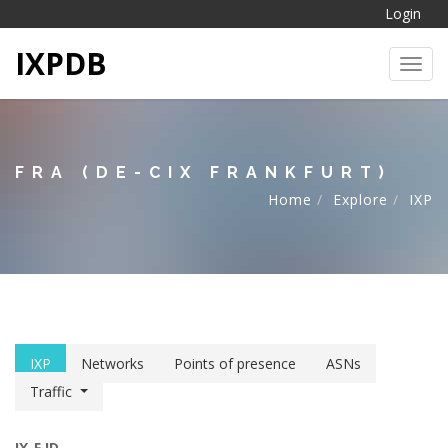
Login
IXPDB
Toggl
FRA (DE-CIX FRANKFURT)
Home
Explore
IXP
IXP
Networks
Points of presence
ASNs
Traffic
IX-F ID