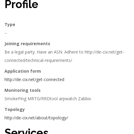
Profile
Type
–
Joining requirements
Be a legal party. Have an ASN. Adhere to http://de-cix.net/get-
connected/technical-requirements/
Application form
http://de-cix.net/get-connected
Monitoring tools
SmokePing MRTG/RRDtool arpwatch Zabbix
Topology
http://de-cix.net/about/topology/
Services