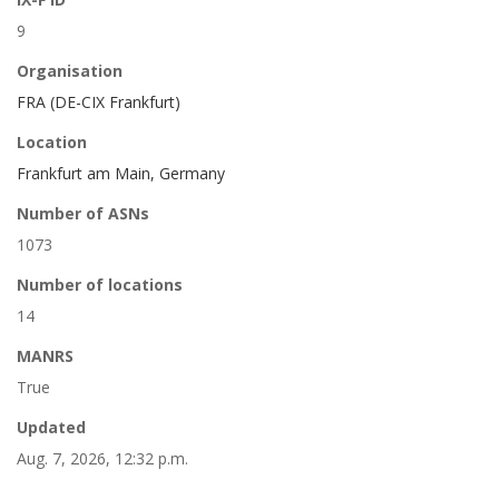
9
Organisation
FRA (DE-CIX Frankfurt)
Location
Frankfurt am Main, Germany
Number of ASNs
1073
Number of locations
14
MANRS
True
Updated
Aug. 7, 2026, 12:32 p.m.