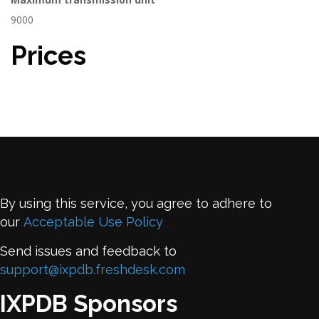
9000
Prices
By using this service, you agree to adhere to
our
Acceptable Use Policy
Send issues and feedback to
support@ixpdb.freshdesk.com
IXPDB Sponsors