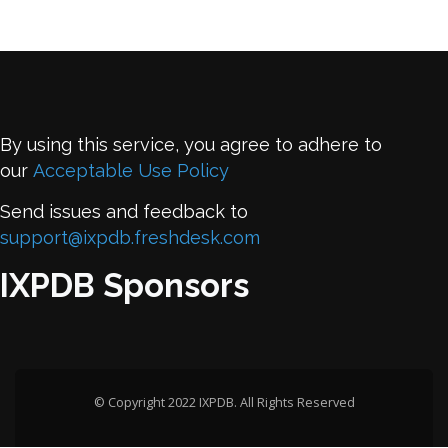
By using this service, you agree to adhere to
our
Acceptable Use Policy
Send issues and feedback to
support@ixpdb.freshdesk.com
IXPDB Sponsors
© Copyright 2022 IXPDB. All Rights Reserved