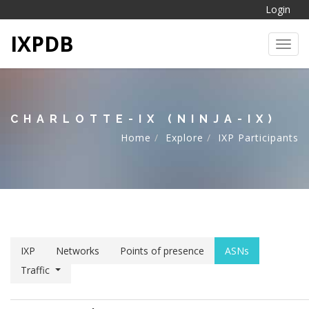
Login
IXPDB
Toggl
CHARLOTTE-IX (NINJA-IX)
Home
Explore
IXP Participants
IXP
Networks
Points of presence
ASNs
Traffic