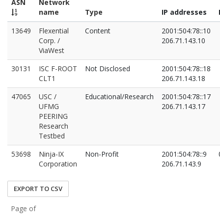
ASN
Network
name
Type
IP addresses
13649
Flexential
Content
2001:504:78::10
Corp. /
206.71.143.10
ViaWest
30131
ISC F-ROOT
Not Disclosed
2001:504:78::18
CLT1
206.71.143.18
47065
USC /
Educational/Research
2001:504:78::17
UFMG
206.71.143.17
PEERING
Research
Testbed
53698
Ninja-IX
Non-Profit
2001:504:78::9
Corporation
206.71.143.9
EXPORT TO CSV
Page of